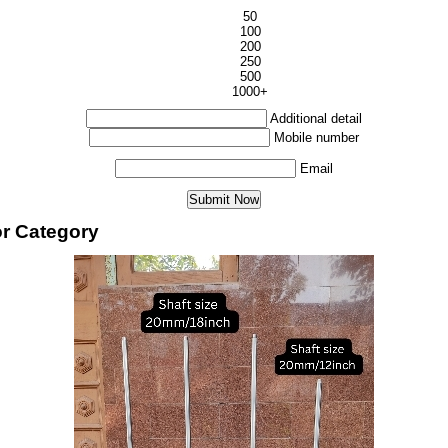
50
100
200
250
500
1000+
Additional detail
Mobile number
Email
or Category