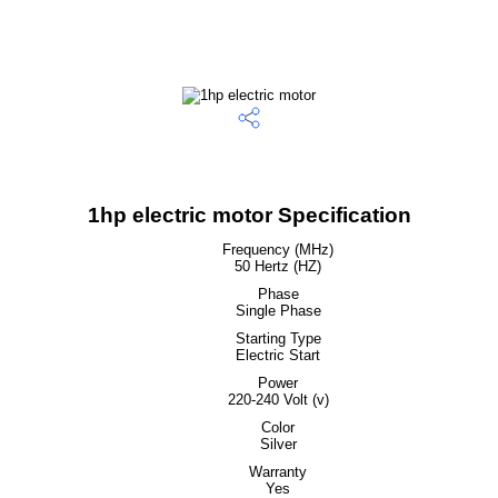
1hp electric motor Specification
Frequency (MHz)
50 Hertz (HZ)
Phase
Single Phase
Starting Type
Electric Start
Power
220-240 Volt (v)
Color
Silver
Warranty
Yes