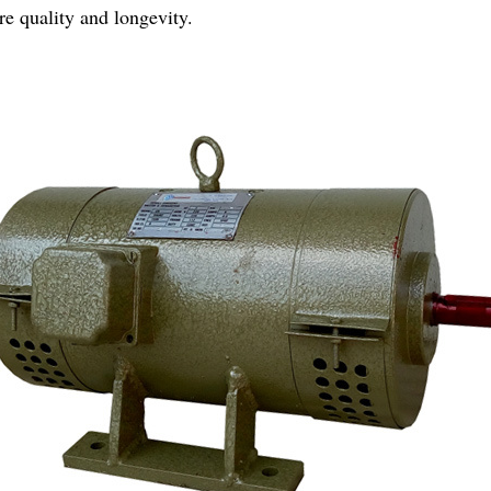
e quality and longevity.