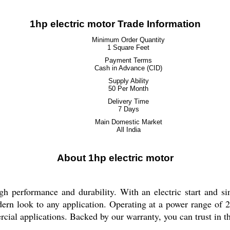
1hp electric motor Trade Information
Minimum Order Quantity
1 Square Feet
Payment Terms
Cash in Advance (CID)
Supply Ability
50 Per Month
Delivery Time
7 Days
Main Domestic Market
All India
About 1hp electric motor
 performance and durability. With an electric start and sin
odern look to any application. Operating at a power range of 
cial applications. Backed by our warranty, you can trust in th