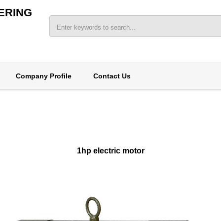
ERING
Company Profile
Contact Us
1hp electric motor