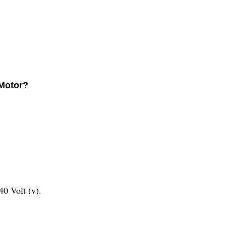
 Motor?
0 Volt (v).