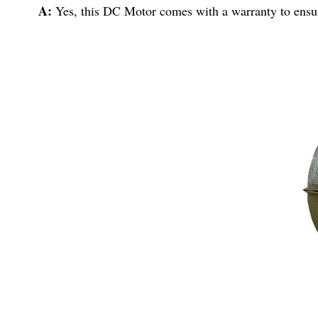
A:
Yes, this DC Motor comes with a warranty to ensur