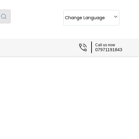
Change Language
Call us now
07971191843