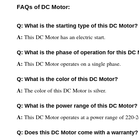
FAQs of DC Motor:
Q: What is the starting type of this DC Motor?
A:
This DC Motor has an electric start.
Q: What is the phase of operation for this DC
A:
This DC Motor operates on a single phase.
Q: What is the color of this DC Motor?
A:
The color of this DC Motor is silver.
Q: What is the power range of this DC Motor?
A:
This DC Motor operates at a power range of 220-24
Q: Does this DC Motor come with a warranty?