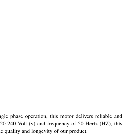
gle phase operation, this motor delivers reliable and
220-240 Volt (v) and frequency of 50 Hertz (HZ), this
e quality and longevity of our product.