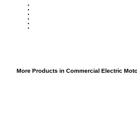
More Products in Commercial Electric Mot