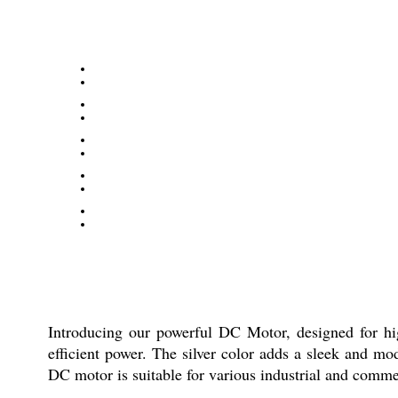
Introducing our powerful DC Motor, designed for high
efficient power. The silver color adds a sleek and m
DC motor is suitable for various industrial and commer