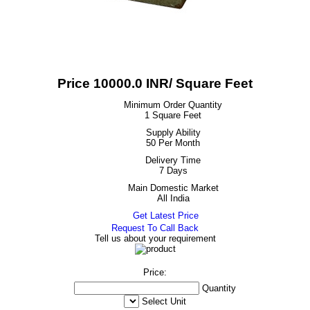
Price 10000.0 INR
/ Square Feet
Minimum Order Quantity
1 Square Feet
Supply Ability
50 Per Month
Delivery Time
7 Days
Main Domestic Market
All India
Get Latest Price
Request To Call Back
Tell us about your requirement
Price:
Quantity
Select Unit