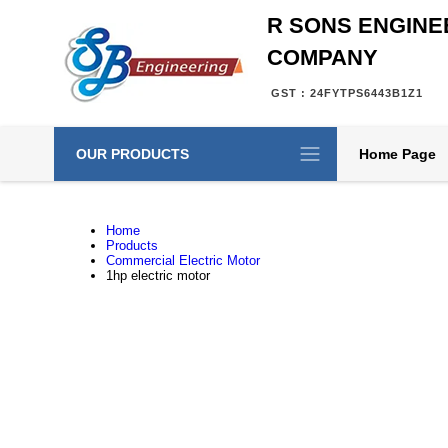
R SONS ENGINE
COMPANY
GST : 24FYTPS6443B1Z1
OUR PRODUCTS
Home Page
Home
Products
Commercial Electric Motor
1hp electric motor