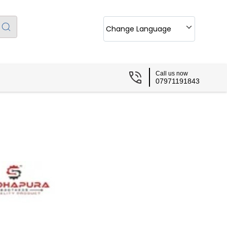
Change Language
Call us now
07971191843