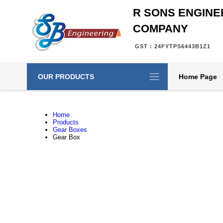
R SONS ENGINE
COMPANY
GST : 24FYTPS6443B1Z1
OUR PRODUCTS
Home Page
Home
Products
Gear Boxes
Gear Box