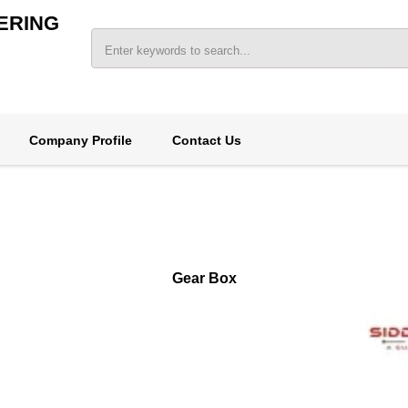
ERING
Company Profile
Contact Us
Gear Box