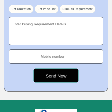
Get Quotation
Get Price List
Discuss Requirement
Enter Buying Requirement Details
Mobile number