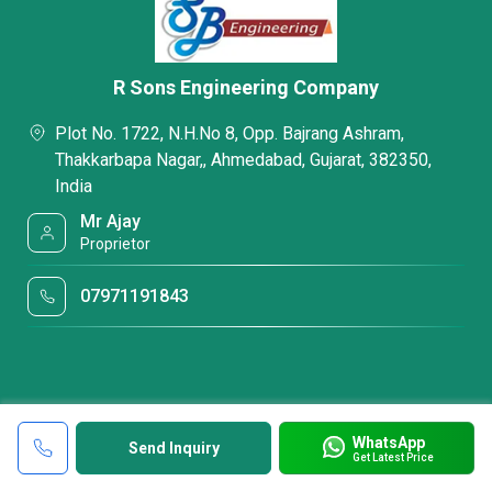
R Sons Engineering Company
Plot No. 1722, N.H.No 8, Opp. Bajrang Ashram,
Thakkarbapa Nagar,, Ahmedabad, Gujarat, 382350,
India
Mr Ajay
Proprietor
07971191843
WhatsApp
Send Inquiry
Get Latest Price