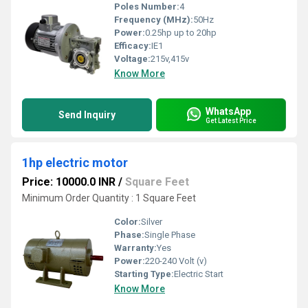
Poles Number:
4
Frequency (MHz):
50Hz
Power:
0.25hp up to 20hp
Efficacy:
IE1
Voltage:
215v,415v
Know More
WhatsApp
Send Inquiry
Get Latest Price
1hp electric motor
Price: 10000.0 INR
/
Square Feet
Minimum Order Quantity : 1 Square Feet
Color:
Silver
Phase:
Single Phase
Warranty:
Yes
Power:
220-240 Volt (v)
Starting Type:
Electric Start
Know More