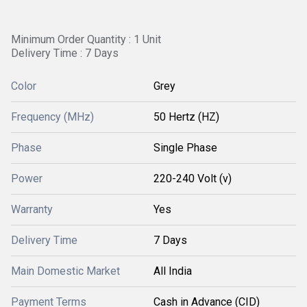
Minimum Order Quantity : 1 Unit
Delivery Time : 7 Days
Color
Grey
Frequency (MHz)
50 Hertz (HZ)
Phase
Single Phase
Power
220-240 Volt (v)
Warranty
Yes
Delivery Time
7 Days
Main Domestic Market
All India
Payment Terms
Cash in Advance (CID)