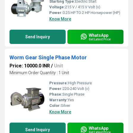
Starting Type:
Electric Start
Voltage:
215 V / 415 V Volt (v)
Power:
0.25 HP TO 2 HP Horsepower (HP)
Know More
WhatsApp
Send Inquiry
Get Latest Price
Worm Gear Single Phase Motor
Price: 10000.0 INR
/
Unit
Minimum Order Quantity : 1 Unit
Pressure:
High Pressure
Power:
220-240 Volt (v)
Phase:
Single Phase
Warranty:
Yes
Color:
Silver
Know More
WhatsApp
Send Inquiry
Get Latest Price