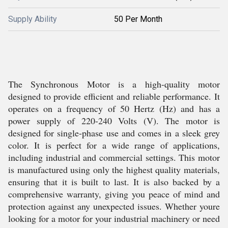
Supply Ability
50 Per Month
The Synchronous Motor is a high-quality motor
designed to provide efficient and reliable performance. It
operates on a frequency of 50 Hertz (Hz) and has a
power supply of 220-240 Volts (V). The motor is
designed for single-phase use and comes in a sleek grey
color. It is perfect for a wide range of applications,
including industrial and commercial settings. This motor
is manufactured using only the highest quality materials,
ensuring that it is built to last. It is also backed by a
comprehensive warranty, giving you peace of mind and
protection against any unexpected issues. Whether youre
looking for a motor for your industrial machinery or need