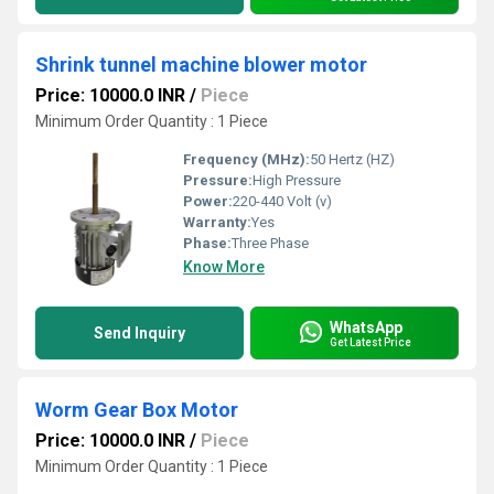
Shrink tunnel machine blower motor
Price: 10000.0 INR
/
Piece
Minimum Order Quantity : 1 Piece
Frequency (MHz):
50 Hertz (HZ)
Pressure:
High Pressure
Power:
220-440 Volt (v)
Warranty:
Yes
Phase:
Three Phase
Know More
WhatsApp
Send Inquiry
Get Latest Price
Worm Gear Box Motor
Price: 10000.0 INR
/
Piece
Minimum Order Quantity : 1 Piece