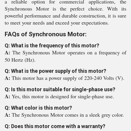
a reliable option for commercial applications, the
Synchronous Motor is the perfect choice. With its
powerful performance and durable construction, it is sure
to meet your needs and exceed your expectations.
FAQs of Synchronous Motor:
Q: What is the frequency of this motor?
A:
The Synchronous Motor operates on a frequency of
50 Hertz (Hz).
Q: What is the power supply of this motor?
A:
This motor has a power supply of 220-240 Volts (V).
Q: Is this motor suitable for single-phase use?
A:
Yes, this motor is designed for single-phase use.
Q: What color is this motor?
A:
The Synchronous Motor comes in a sleek grey color.
Q: Does this motor come with a warranty?