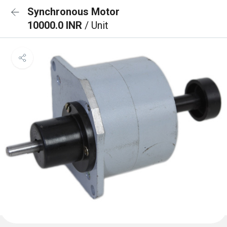
Synchronous Motor
10000.0 INR
/ Unit