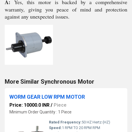
A:
Yes, this motor is backed by a comprehensive
warranty, giving you peace of mind and protection
against any unexpected issues.
More Similar Synchronous Motor
WORM GEAR LOW RPM MOTOR
Price: 10000.0 INR
/
Piece
Minimum Order Quantity : 1 Piece
Rated Frequency:
50 HZ Hertz (HZ)
Speed:
1 RPM TO 20 RPM RPM