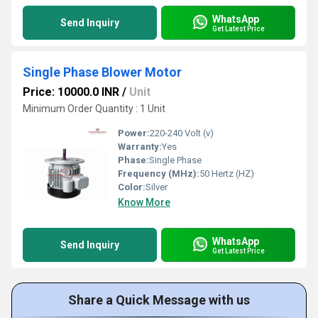
WhatsApp
Send Inquiry
Get Latest Price
Single Phase Blower Motor
Price: 10000.0 INR
/
Unit
Minimum Order Quantity : 1 Unit
Power:
220-240 Volt (v)
Warranty:
Yes
Phase:
Single Phase
Frequency (MHz):
50 Hertz (HZ)
Color:
Silver
Know More
WhatsApp
Send Inquiry
Get Latest Price
Share a Quick Message with us